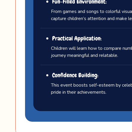
Fun-Filled Environment:
From games and songs to colorful visual
capture children’s attention and make lea
Practical Application:
Children will learn how to compare number
journey meaningful and relatable.
Confidence Building:
This event boosts self-esteem by celebr
pride in their achievements.