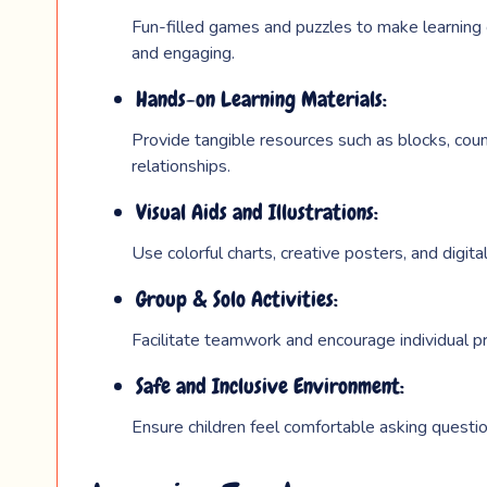
Fun-filled games and puzzles to make learning 
and engaging.
Hands-on Learning Materials:
Provide tangible resources such as blocks, coun
relationships.
Visual Aids and Illustrations:
Use colorful charts, creative posters, and digita
Group & Solo Activities:
Facilitate teamwork and encourage individual p
Safe and Inclusive Environment:
Ensure children feel comfortable asking questi