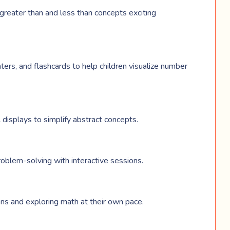
greater than and less than concepts exciting
ters, and flashcards to help children visualize number
l displays to simplify abstract concepts.
roblem-solving with interactive sessions.
ons and exploring math at their own pace.