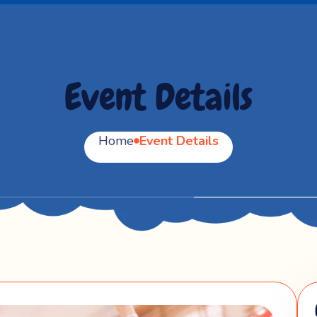
Event Details
Home
Event Details