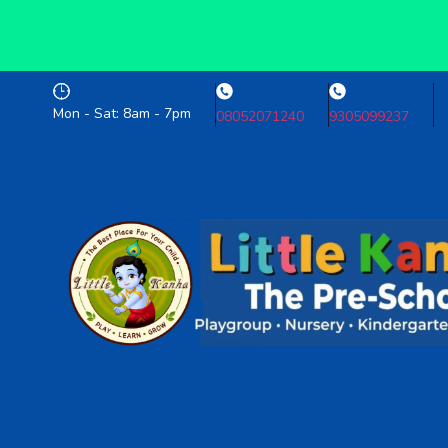
Mon - Sat: 8am - 7pm
08052071240
9305099237