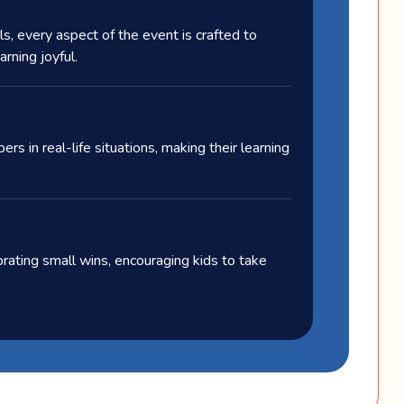
s, every aspect of the event is crafted to
rning joyful.
s in real-life situations, making their learning
ating small wins, encouraging kids to take