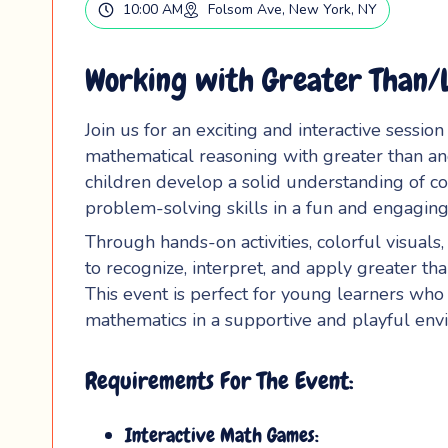
10:00 AM
Folsom Ave, New York, NY
Working with Greater Than/L
Join us for an exciting and interactive sessio
mathematical reasoning with greater than and
children develop a solid understanding of co
problem-solving skills in a fun and engaging
Through hands-on activities, colorful visuals
to recognize, interpret, and apply greater th
This event is perfect for young learners wh
mathematics in a supportive and playful env
Requirements For The Event:
Interactive Math Games: