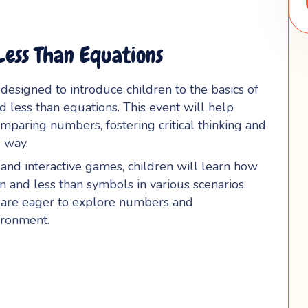
ess Than Equations
n designed to introduce children to the basics of
 less than equations. This event will help
mparing numbers, fostering critical thinking and
 way.
, and interactive games, children will learn how
an and less than symbols in various scenarios.
o are eager to explore numbers and
ironment.