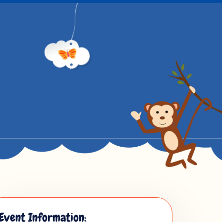
Event Information: