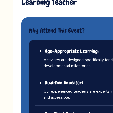
Learning Teacher
Why Attend This Event?
Age-Appropriate Learning:
Activities are designed specifically for 
developmental milestones.
Qualified Educators:
Our experienced teachers are experts in
and accessible.