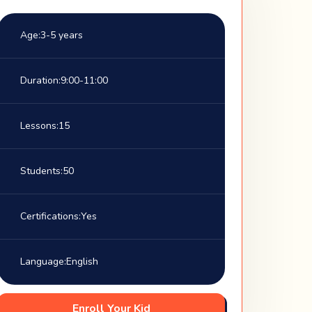
Age:
3-5 years
Duration:
9:00-11:00
Lessons:
15
Students:
50
Certifications:
Yes
Language:
English
Enroll Your Kid