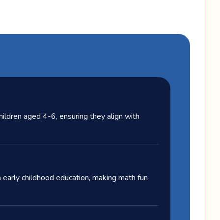
children aged 4-6, ensuring they align with
 early childhood education, making math fun