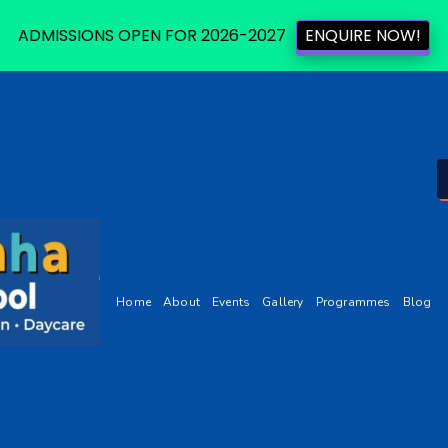
ADMISSIONS OPEN FOR 2026-2027
ENQUIRE NOW!
Home
About
Events
Gallery
Programmes
Blog