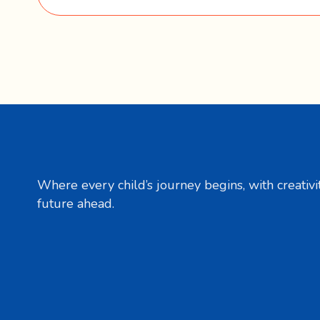
Where every child’s journey begins, with creativit
future ahead.