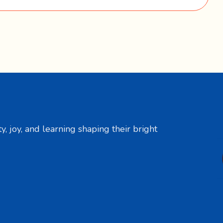
y, joy, and learning shaping their bright