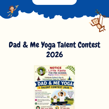
Dad & Me Yoga Talent Contest
2026