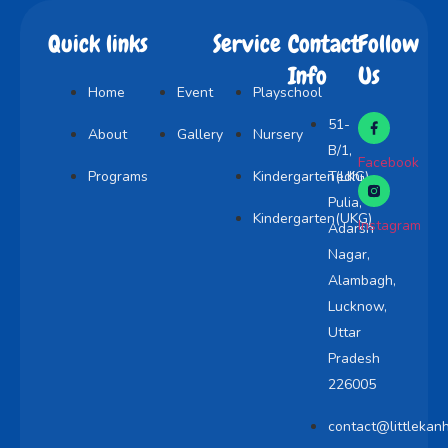
Quick links
Service
Contact
Follow
Info
Us
Home
Event
Playschool
51-
About
Gallery
Nursery
B/1,
Facebook
Programs
Kindergarten(LKG)
Tedhi
Pulia,
Kindergarten(UKG)
Instagram
Adarsh
Nagar,
Alambagh,
Lucknow,
Uttar
Pradesh
226005
contact@littlekan