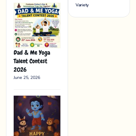
Variety
Dad & Me Yoga
Talent Contest
2026
June 25, 2026