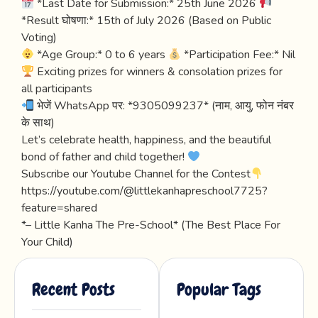
*Last Date for Submission:* 25th June 2026
*Result घोषणा:* 15th of July 2026 (Based on Public
Voting)
*Age Group:* 0 to 6 years
*Participation Fee:* Nil
Exciting prizes for winners & consolation prizes for
all participants
भेजें WhatsApp पर: *9305099237* (नाम, आयु, फोन नंबर
के साथ)
Let’s celebrate health, happiness, and the beautiful
bond of father and child together!
Subscribe our Youtube Channel for the Contest
https://youtube.com/@littlekanhapreschool7725?
feature=shared
*– Little Kanha The Pre-School* (The Best Place For
Your Child)
Recent Posts
Popular Tags