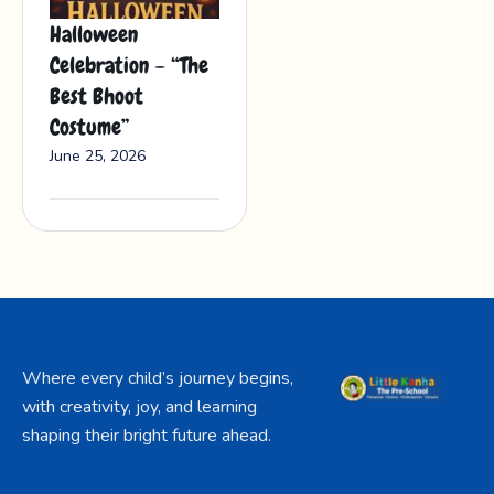
Halloween
Celebration – “The
Best Bhoot
Costume”
June 25, 2026
Where every child’s journey begins,
with creativity, joy, and learning
shaping their bright future ahead.