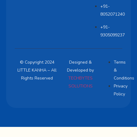
+91-
8052071240
+91-
9305099237
© Copyright 2024
Designed &
Terms
LITTLE KANHA – All
Developed by
&
Rights Reserved
TECHBYTES
Conditions
SOLUTIONS
Privacy
Policy