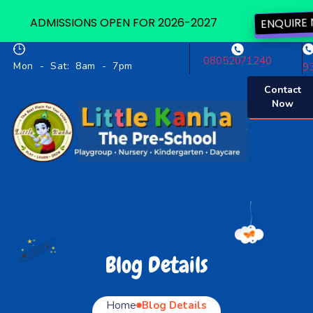
ADMISSIONS OPEN FOR 2026-2027
ENQUIRE
08052071240
Mon - Sat: 8am - 7pm
9
Contact
Now
Blog Details
Home
Blog Details