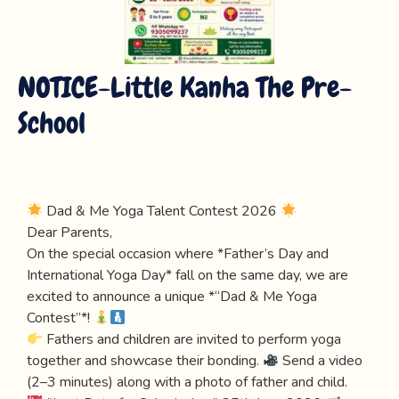
NOTICE-Little Kanha The Pre-
School
Dad & Me Yoga Talent Contest 2026
Dear Parents,
On the special occasion where *Father’s Day and
International Yoga Day* fall on the same day, we are
excited to announce a unique *“Dad & Me Yoga
Contest”*!
Fathers and children are invited to perform yoga
together and showcase their bonding.
Send a video
(2–3 minutes) along with a photo of father and child.